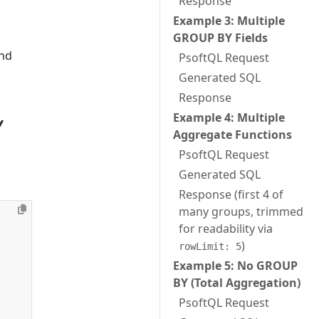
Response
Example 3: Multiple
GROUP BY Fields
nd
PsoftQL Request
Generated SQL
Response
Example 4: Multiple
Y
Aggregate Functions
PsoftQL Request
Generated SQL
Response (first 4 of
many groups, trimmed
for readability via
)
rowLimit: 5
Example 5: No GROUP
BY (Total Aggregation)
PsoftQL Request