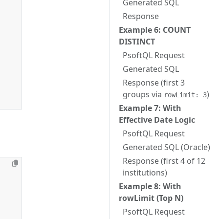
Generated SQL
Response
Example 6: COUNT
DISTINCT
PsoftQL Request
Generated SQL
Response (first 3
groups via
)
rowLimit: 3
Example 7: With
Effective Date Logic
PsoftQL Request
Generated SQL (Oracle)
Response (first 4 of 12
institutions)
Example 8: With
rowLimit (Top N)
PsoftQL Request