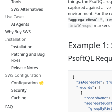
things: the PsoftQL req
Tools
captured against a live
SWS Alternatives
environment. For the r
Use Cases
,
"aggregateResult"
re
AI Agents
markers 
totalGroups
Why Buy SWS
Installation
Example 1:
Installation
Patching and Bug
PsoftQL Requ
Fixes
Release Notes
SWS Configuration
{
Configuration 🌟
"isAggregate"
:
tr
"records"
:
[
Security
{
Caching
"recordName"
:
"aggregateCon
FAQ
"groupByFie