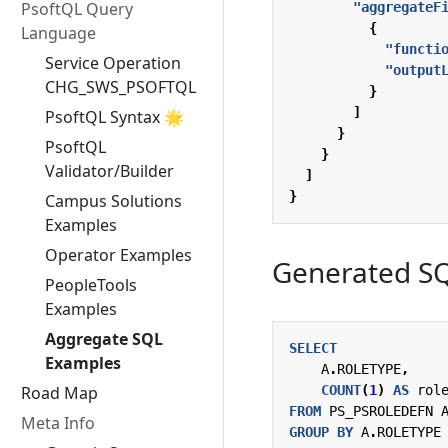
PsoftQL Query
"aggregateF
{
Language
"functi
Service Operation
"output
CHG_SWS_PSOFTQL
}
]
PsoftQL Syntax 🌟
}
PsoftQL
}
Validator/Builder
]
}
Campus Solutions
Examples
Operator Examples
Generated S
PeopleTools
Examples
Aggregate SQL
SELECT
Examples
A
.
ROLETYPE
,
COUNT
(
1
)
AS
rol
Road Map
FROM
PS_PSROLEDEFN
Meta Info
GROUP
BY
A
.
ROLETYPE