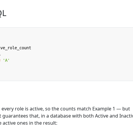
QL
ive_role_count
A
=
'A'
every role is active, so the counts match Example 1 — but
at guarantees that, in a database with both Active and Inacti
e active ones in the result: