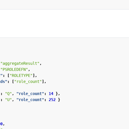
"aggregateResult"
,
"PSROLEDEFN"
,
s"
:
[
"ROLETYPE"
],
lds"
:
[
"role_count"
],
"
:
"Q"
,
"role_count"
:
14
},
"
:
"U"
,
"role_count"
:
252
}
00
,