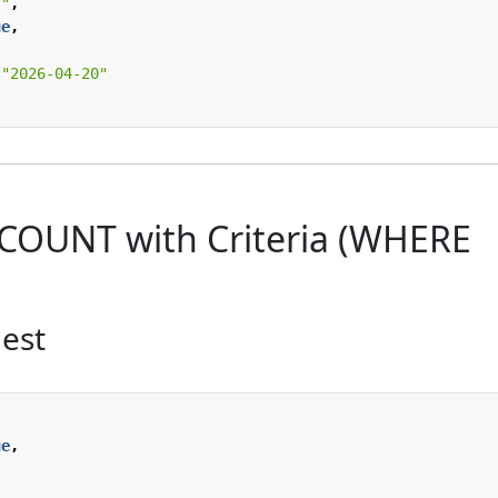
""
,
ue
,
"2026-04-20"
 COUNT with Criteria (WHERE
est
ue
,