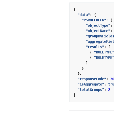
{
"data"
:
{
"PSROLEDEFN"
:
{
"objectType"
:
"objectName"
:
"groupByField
"aggregateFie
"results"
:
[
{
"ROLETYPE
{
"ROLETYPE
]
}
},
"responseCode"
:
2
"isAggregate"
:
tr
"totalGroups"
:
2
}