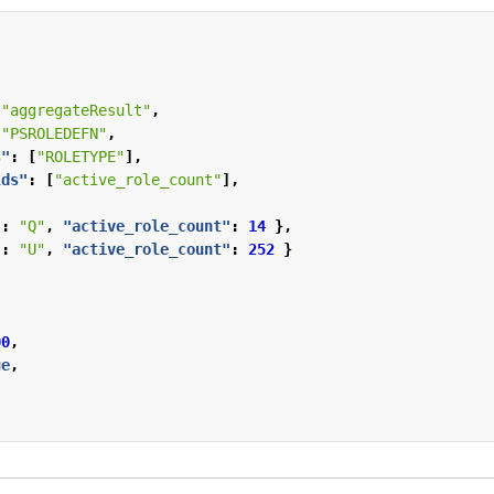
"aggregateResult"
,
"PSROLEDEFN"
,
s"
:
[
"ROLETYPE"
],
lds"
:
[
"active_role_count"
],
"
:
"Q"
,
"active_role_count"
:
14
},
"
:
"U"
,
"active_role_count"
:
252
}
00
,
ue
,