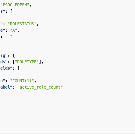
"PSROLEDEFN"
,
ds"
:
[
e"
:
"ROLESTATUS"
,
ue"
:
"A"
,
"
:
"="
fig"
:
{
lds"
:
[
"ROLETYPE"
],
ields"
:
[
on"
:
"COUNT(1)"
,
Label"
:
"active_role_count"