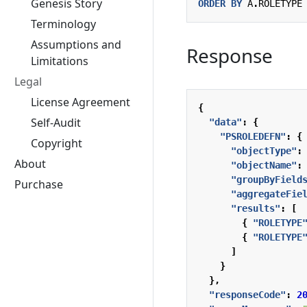
Genesis Story
ORDER
BY
A
.
ROLETYPE
Terminology
Assumptions and
Response
Limitations
Legal
License Agreement
{
Self-Audit
"data"
:
{
"PSROLEDEFN"
:
{
Copyright
"objectType"
:
About
"objectName"
:
"groupByField
Purchase
"aggregateFie
"results"
:
[
{
"ROLETYPE
{
"ROLETYPE
]
}
},
"responseCode"
:
2