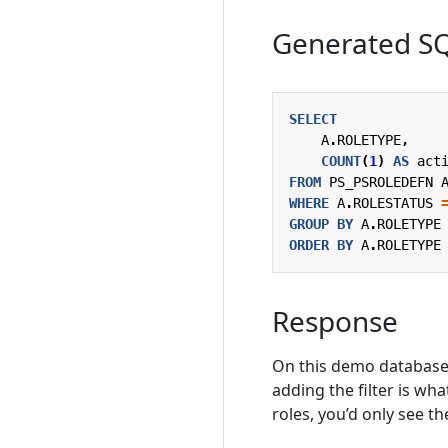
Generated S
SELECT
A
.
ROLETYPE
,
COUNT
(
1
)
AS
act
FROM
PS_PSROLEDEFN
WHERE
A
.
ROLESTATUS
GROUP
BY
A
.
ROLETYPE
ORDER
BY
A
.
ROLETYPE
Response
On this demo database 
adding the filter is wh
roles, you’d only see th