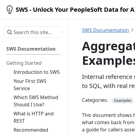
SWS - Unlock Your PeopleSoft Data for 
SWS Documentation
Aggregat
SWS Documentation
Example
Getting Started
Introduction to SWS
Internal reference
Your First SWS
to SQL, with real 
Service
Which SWS Method
Categories:
Examples
Should I Use?
What is HTTP and
This document shows h
REST
what comes back from t
a guide for callers as
Recommended