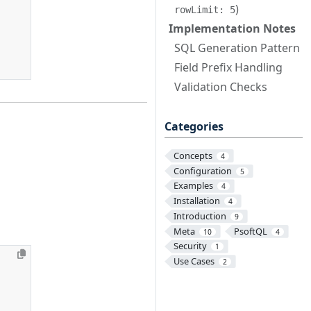
)
rowLimit: 5
Implementation Notes
SQL Generation Pattern
Field Prefix Handling
Validation Checks
Categories
Concepts
4
Configuration
5
Examples
4
Installation
4
Introduction
9
Meta
PsoftQL
10
4
Security
1
Use Cases
2