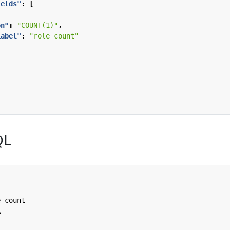
ields"
:
[
on"
:
"COUNT(1)"
,
Label"
:
"role_count"
QL
e_count
A