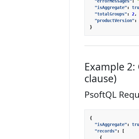
"errorMessages"
:
"isAggregate"
:
tr
"totalGroups"
:
2
,
"productVersion"
:
}
Example 2:
clause)
PsoftQL Requ
{
"isAggregate"
:
tr
"records"
:
[
{