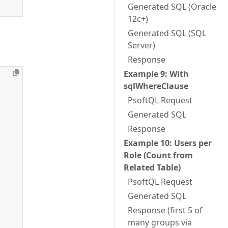
Generated SQL (Oracle
12c+)
Generated SQL (SQL
Server)
Response
Example 9: With
sqlWhereClause
PsoftQL Request
Generated SQL
Response
Example 10: Users per
Role (Count from
Related Table)
PsoftQL Request
Generated SQL
Response (first 5 of
many groups via