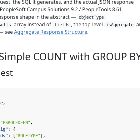
uest, the SQL it generates, and the actual JSON response
 PeopleSoft Campus Solutions 9.2 / PeopleTools 8.61
esponse shape in the abstract —
objectType:
array instead of
, the top-level
a
sults
fields
isAggregate
— see
Aggregate Response Structure
.
 Simple COUNT with GROUP B
est
ue
,
"PSROLEDEFN"
,
fig"
:
{
lds"
:
[
"ROLETYPE"
],