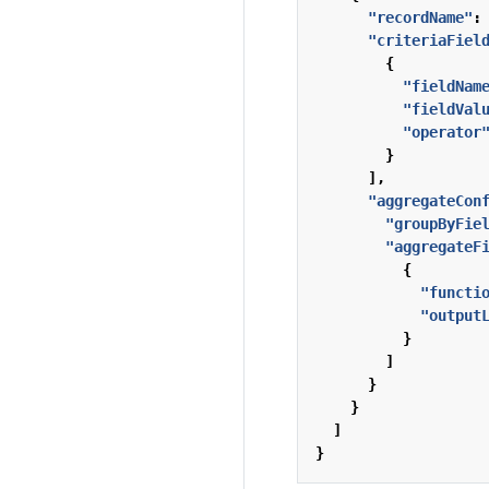
"recordName"
:
"criteriaFiel
{
"fieldNam
"fieldVal
"operator
}
],
"aggregateCon
"groupByFie
"aggregateF
{
"functi
"output
}
]
}
}
]
}