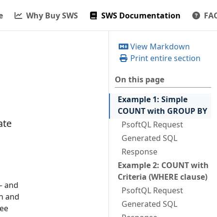
e
Why Buy SWS
SWS Documentation
FA
View Markdown
Print entire section
On this page
Example 1: Simple
COUNT with GROUP BY
ate
PsoftQL Request
Generated SQL
Response
Example 2: COUNT with
Criteria (WHERE clause)
— and
PsoftQL Request
on and
Generated SQL
ree