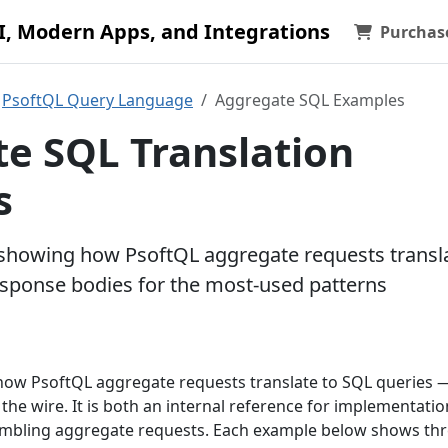
AI, Modern Apps, and Integrations
Purchas
PsoftQL Query Language
Aggregate SQL Examples
e SQL Translation
s
 showing how PsoftQL aggregate requests transl
response bodies for the most-used patterns
ow PsoftQL aggregate requests translate to SQL queries 
he wire. It is both an internal reference for implementati
sembling aggregate requests. Each example below shows th