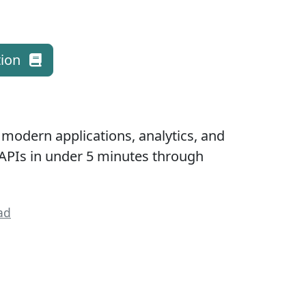
ion
 modern applications, analytics, and
APIs in under 5 minutes through
ad