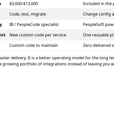
n
$3,600-$13,000
Included in the 
Code, test, migrate
Change config a
y
IB / PeopleCode specialist
PeopleSoft pow
int
New custom code per service
One reusable p
Custom code to maintain
Zero delivered 
 faster delivery. It is a better operating model for the long t
 growing portfolio of integrations instead of leaving you w