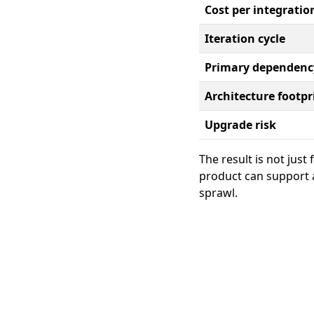
Cost per integratio
Iteration cycle
Primary dependenc
Architecture footpr
Upgrade risk
The result is not just
product can support a
sprawl.