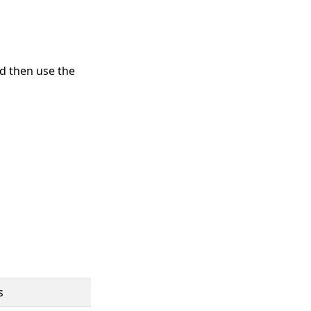
d then use the
s