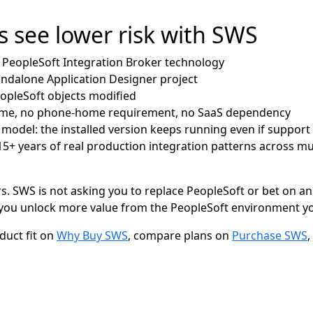
 see lower risk with SWS
d PeopleSoft Integration Broker technology
andalone Application Designer project
eopleSoft objects modified
time, no phone-home requirement, no SaaS dependency
 model: the installed version keeps running even if support
+ years of real production integration patterns across mul
s. SWS is not asking you to replace PeopleSoft or bet on an
s you unlock more value from the PeopleSoft environment yo
uct fit on
Why Buy SWS
, compare plans on
Purchase SWS
,