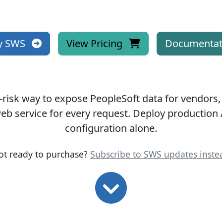
y SWS
View Pricing
Documentat
-risk way to expose PeopleSoft data for vendors,
eb service for every request.
Deploy production 
configuration alone.
ot ready to purchase?
Subscribe to SWS updates inste