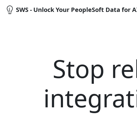
SWS - Unlock Your PeopleSoft Data for 
Stop re
integrat