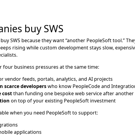
nies buy SWS
 buy SWS because they want “another PeopleSoft tool.” The
eeps rising while custom development stays slow, expensi
ialists.
 four business pressures at the same time:
r vendor feeds, portals, analytics, and AI projects
n scarce developers
who know PeopleCode and Integration
 cost
than funding one bespoke web service after another
tion
on top of your existing PeopleSoft investment
uable when you need PeopleSoft to support:
grations
bile applications