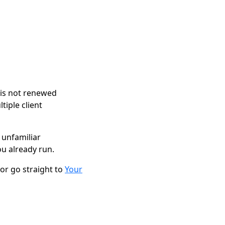
 is not renewed
tiple client
 unfamiliar
u already run.
 or go straight to
Your