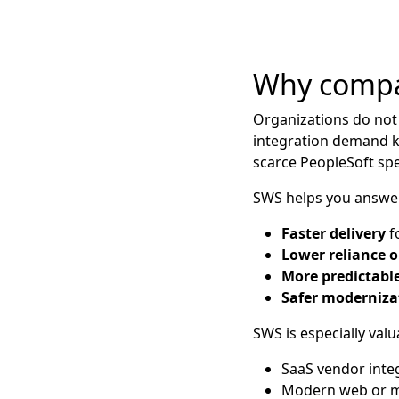
Why compa
Organizations do not
integration demand k
scarce PeopleSoft spec
SWS helps you answer
Faster delivery
fo
Lower reliance o
More predictable
Safer moderniza
SWS is especially val
SaaS vendor inte
Modern web or mo