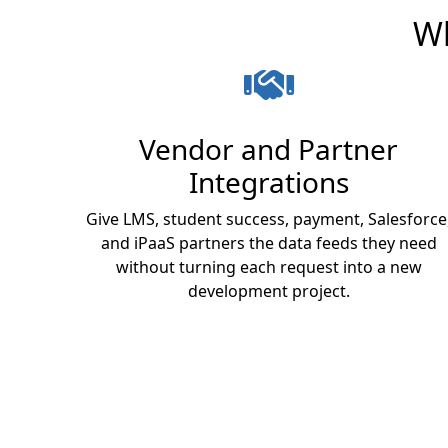
Wh
Vendor and Partner
Integrations
Give LMS, student success, payment, Salesforce
and iPaaS partners the data feeds they need
without turning each request into a new
development project.