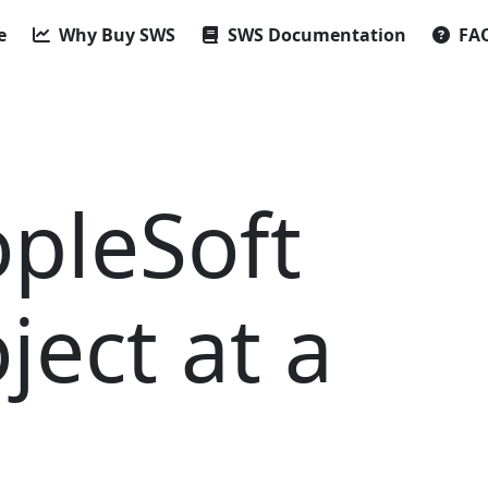
e
Why Buy SWS
SWS Documentation
FA
opleSoft
ject at a