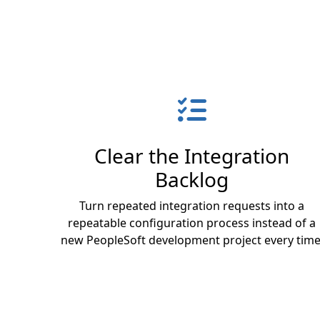
Clear the Integration
Backlog
Turn repeated integration requests into a
repeatable configuration process instead of a
new PeopleSoft development project every time