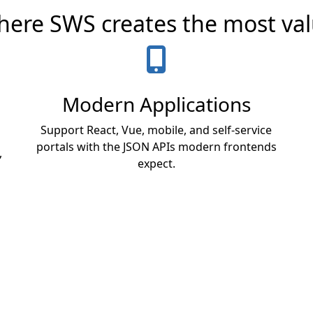
ere SWS creates the most va
Modern Applications
Support React, Vue, mobile, and self-service
portals with the JSON APIs modern frontends
,
expect.