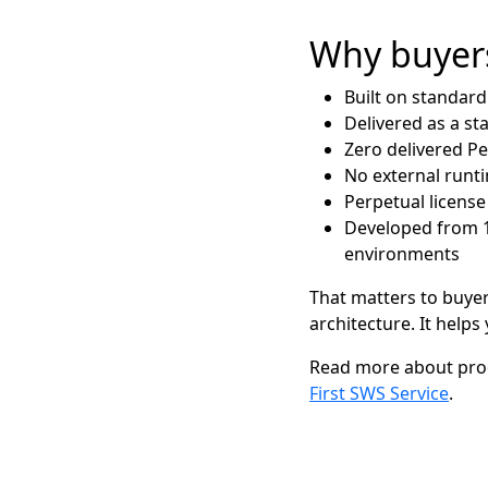
Why buyers
Built on standar
Delivered as a st
Zero delivered P
No external run
Perpetual license
Developed from 15
environments
That matters to buyer
architecture. It help
Read more about prod
First SWS Service
.