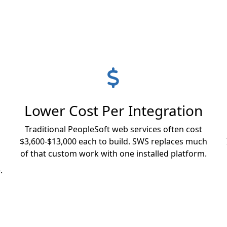
Lower Cost Per Integration
Traditional PeopleSoft web services often cost
$3,600-$13,000 each to build. SWS replaces much
of that custom work with one installed platform.
.