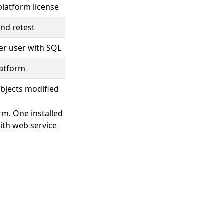
platform license
nd retest
er user with SQL
latform
objects modified
erm. One installed
ith web service