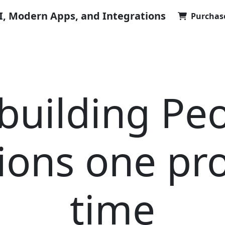
AI, Modern Apps, and Integrations
Purchas
building Pe
ions one pro
time