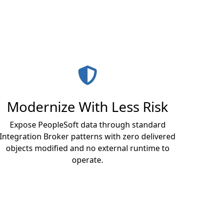
Modernize With Less Risk
Expose PeopleSoft data through standard
Integration Broker patterns with zero delivered
objects modified and no external runtime to
operate.