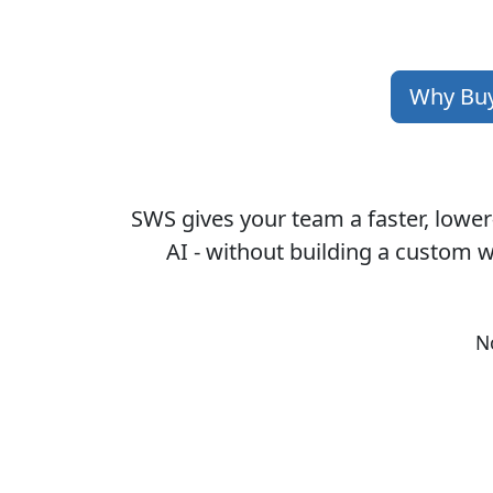
Why Bu
SWS gives your team a faster, lower
AI - without building a custom w
N