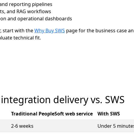
nd reporting pipelines
ots, and RAG workflows
ion and operational dashboards
r, start with the
Why Buy SWS
page for the business case an
uate technical fit.
 integration delivery vs. SWS
Traditional PeopleSoft web service
With SWS
2-6 weeks
Under 5 minute