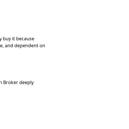
y buy it because
ve, and dependent on
 Broker deeply