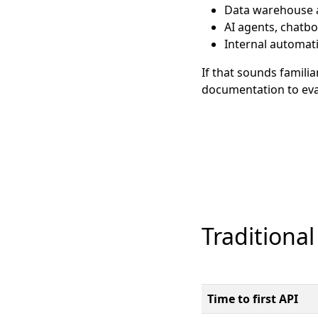
Data warehouse a
AI agents, chatb
Internal automat
If that sounds familia
documentation to eval
Traditional
Time to first API