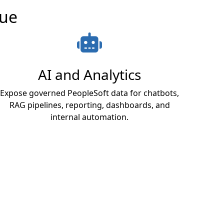
lue
AI and Analytics
Expose governed PeopleSoft data for chatbots,
RAG pipelines, reporting, dashboards, and
internal automation.