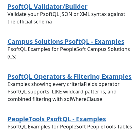
PsoftQL Validator/Builder
Validate your PsoftQL JSON or XML syntax against
the official schema
Campus Solutions PsoftQL - Examples
PsoftQL Examples for PeopleSoft Campus Solutions
(CS)
PsoftQL Operators & Filtering Examples
Examples showing every criteriaFields operator
PsoftQL supports, LIKE wildcard patterns, and
combined filtering with sqlWhereClause
PeopleTools PsoftQL - Examples
PsoftQL Examples for PeopleSoft PeopleTools Tables