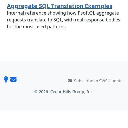
Aggregate SQL Translation Examples
Internal reference showing how PsoftQL aggregate
requests translate to SQL, with real response bodies
for the most-used patterns
Subscribe to SWS Updates
© 2026
Cedar Hills Group, Inc.