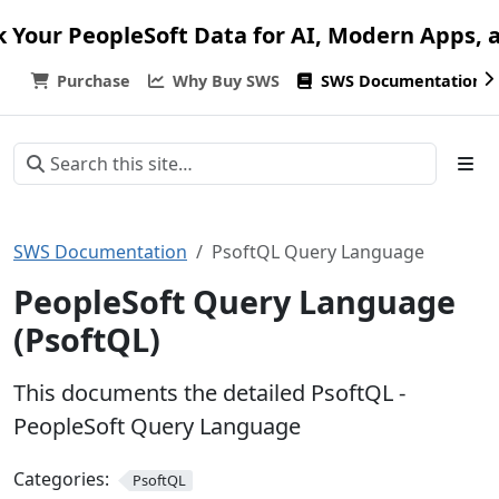
k Your PeopleSoft Data for AI, Modern Apps, 
Purchase
Why Buy SWS
SWS Documentation
SWS Documentation
PsoftQL Query Language
PeopleSoft Query Language
(PsoftQL)
This documents the detailed PsoftQL -
PeopleSoft Query Language
Categories:
PsoftQL