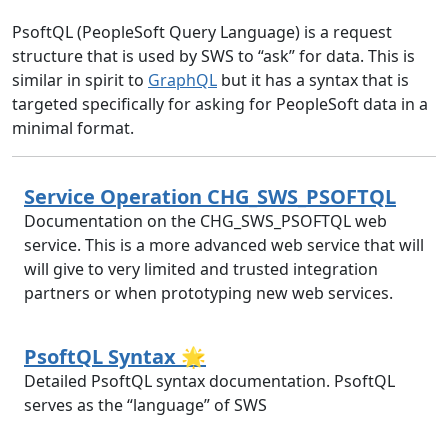
PsoftQL (PeopleSoft Query Language) is a request
structure that is used by SWS to “ask” for data. This is
similar in spirit to
GraphQL
but it has a syntax that is
targeted specifically for asking for PeopleSoft data in a
minimal format.
Service Operation CHG_SWS_PSOFTQL
Documentation on the CHG_SWS_PSOFTQL web
service. This is a more advanced web service that will
will give to very limited and trusted integration
partners or when prototyping new web services.
PsoftQL Syntax 🌟
Detailed PsoftQL syntax documentation. PsoftQL
serves as the “language” of SWS